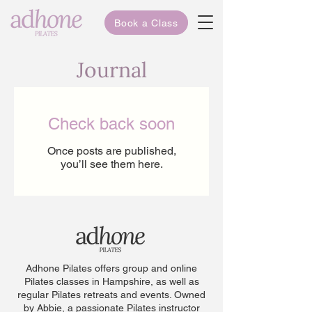
Book a Class
Journal
Check back soon
Once posts are published,
you’ll see them here.
Adhone Pilates offers group and online
Pilates classes in Hampshire, as well as
regular Pilates retreats and events. Owned
by Abbie, a passionate Pilates instructor