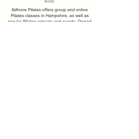
Adhone Pilates offers group and online
Pilates classes in Hampshire, as well as
regular Pilates retreats and events. Owned
by Abbie, a passionate Pilates instructor
based in Southampton, Adhone Pilates has
a goal of making Pilates accessible,
uplifting, and enjoyable for everyone.
Home
Feedback
About
PAR-Q Form
FAQs
Memberships
Contact
Adhone at Home
Book a Class
Events
Privacy Policy
|
Terms of Use
|
Web Design by Soph JH