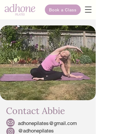
Book a Class
Contact Abbie
adhonepilates@gmail.com
@adhonepilates