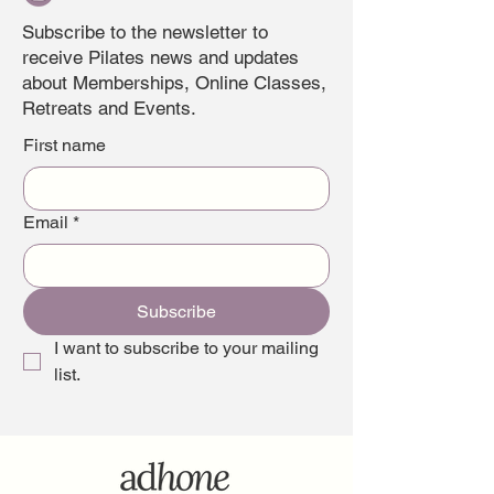
Subscribe to the newsletter to
receive Pilates news and updates
about Memberships, Online Classes,
Retreats and Events.
First name
Email
*
Subscribe
I want to subscribe to your mailing 
list.