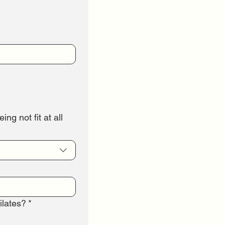
ng not fit at all
ilates?
*