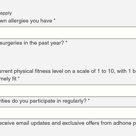
 apply
own allergies you have
*
urgeries in the past year?
*
rent physical fitness level on a scale of 1 to 10, with 1 bei
ely fit
*
ities do you participate in regularly?
*
receive email updates and exclusive offers from adhone p