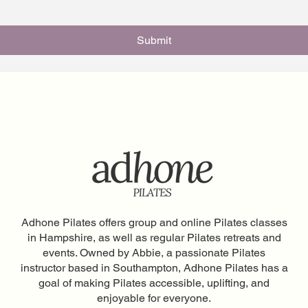
Submit
Adhone Pilates offers group and online Pilates classes
in Hampshire, as well as regular Pilates retreats and
events. Owned by Abbie, a passionate Pilates
instructor based in Southampton, Adhone Pilates has a
goal of making Pilates accessible, uplifting, and
enjoyable for everyone.