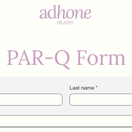
s
PAR-Q Form
Last name
*