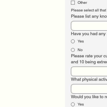
Other
Please select all that
Please list any kn
Have you had any s
Yes
No
Please rate your cur
and 10 being extrem
What physical activ
Would you like to 
Yes