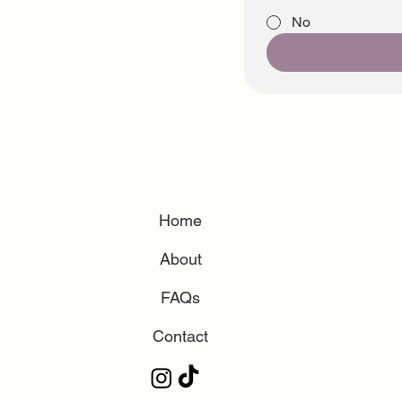
No
Home
About
FAQs
Contact