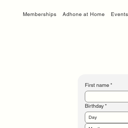
Memberships
Adhone at Home
Event
First name
*
Birthday
*