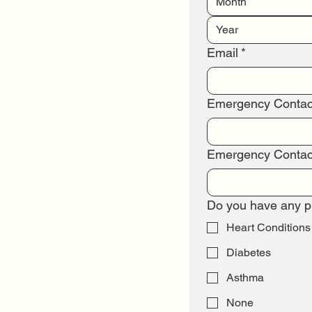
Month
Email
*
Emergency Conta
Emergency Contac
Do you have any pr
Heart Conditions
Diabetes
Asthma
None