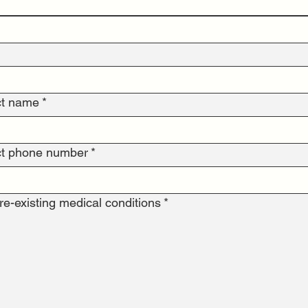
ct name
*
t phone number
*
e-existing medical conditions
*