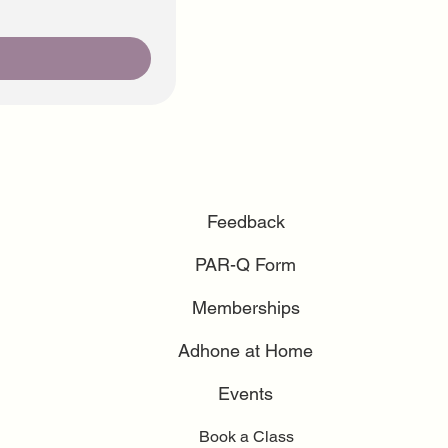
Feedback
PAR-Q Form
Memberships
Adhone at Home
Events
Book a Class