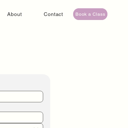
About
Contact
Book a Class