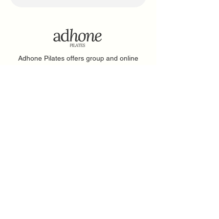
Adhone Pilates offers group and online
Pilates classes in Hampshire, as well as
regular Pilates retreats and events. Owned
by Abbie, a passionate Pilates instructor
based in Southampton, Adhone Pilates has
a goal of making Pilates accessible,
uplifting, and enjoyable for everyone.
Home
Feedback
About
PAR-Q Form
FAQs
Memberships
Contact
Adhone at Home
Book a Class
Events