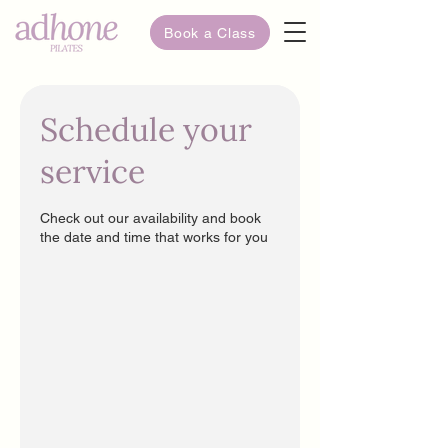
Book a Class
Schedule your
service
Check out our availability and book
the date and time that works for you