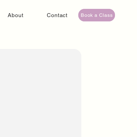
About
Contact
Book a Class