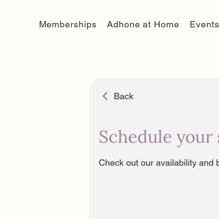
Memberships
Adhone at Home
Event
Back
Schedule your 
Check out our availability and 