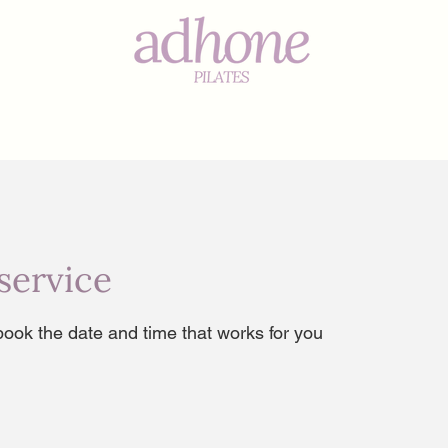
s
service
book the date and time that works for you