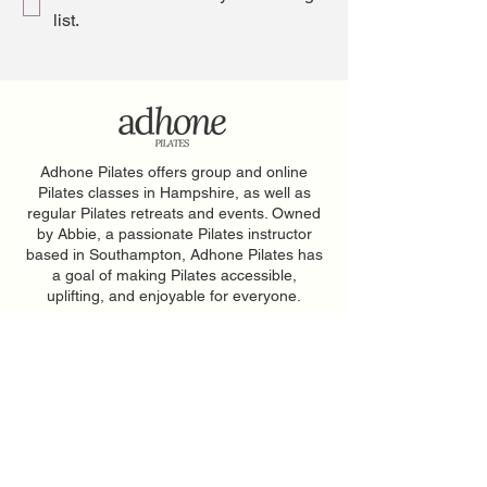
list.
Adhone Pilates offers group and online
Pilates classes in Hampshire, as well as
regular Pilates retreats and events. Owned
by Abbie, a passionate Pilates instructor
based in Southampton, Adhone Pilates has
a goal of making Pilates accessible,
uplifting, and enjoyable for everyone.
Home
Feedback
About
PAR-Q Form
FAQs
Memberships
Contact
Adhone at Home
Book a Class