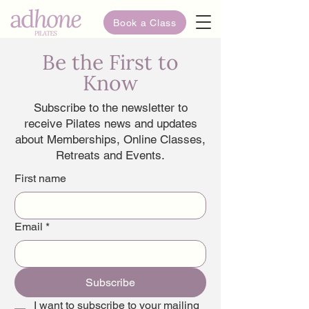
Book a Class
Be the First to
Know
Subscribe to the newsletter to
receive Pilates news and updates
about Memberships, Online Classes,
Retreats and Events.
First name
Email
*
Subscribe
I want to subscribe to your mailing 