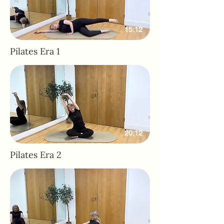
15:12
Pilates Era 1
20:12
Pilates Era 2