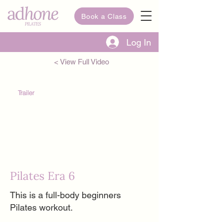
Book a Class
Log In
< View Full Video
Trailer
Pilates Era 6
This is a full-body beginners
Pilates workout.