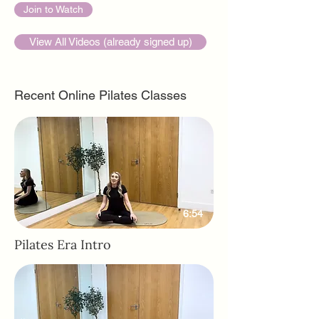
Join to Watch
View All Videos (already signed up)
Recent Online Pilates Classes
6:54
Pilates Era Intro