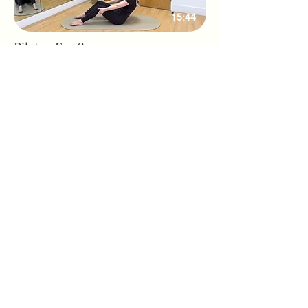
15:44
Pilates Era 3
Adhone Pilates offers group and online
Pilates classes in Hampshire, as well as
regular Pilates retreats and events. Owned
by Abbie, a passionate Pilates instructor
based in Southampton, Adhone Pilates has
a goal of making Pilates accessible,
uplifting, and enjoyable for everyone.
Home
Feedback
About
PAR-Q Form
FAQs
Memberships