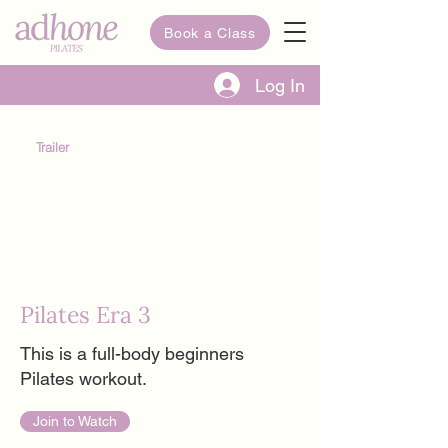
Book a Class
Log In
Trailer
Pilates Era 3
This is a full-body beginners
Pilates workout.
Join to Watch