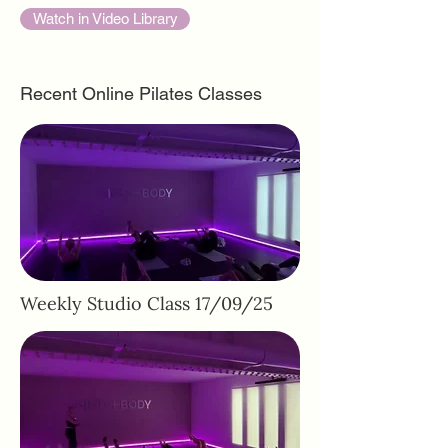
Watch in Video Library
Recent Online Pilates Classes
Weekly Studio Class 17/09/25