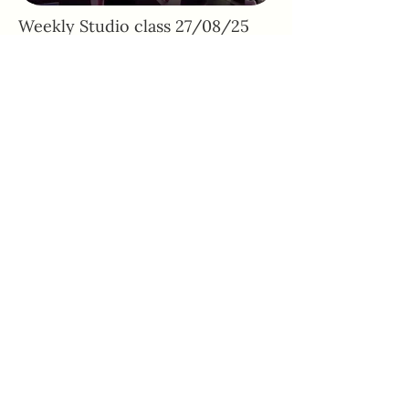
Weekly Studio class 27/08/25
Adhone Pilates offers group and online
Pilates classes in Hampshire, as well as
regular Pilates retreats and events. Owned
by Abbie, a passionate Pilates instructor
based in Southampton, Adhone Pilates has
a goal of making Pilates accessible,
uplifting, and enjoyable for everyone.
Home
Feedback
About
PAR-Q Form
FAQs
Memberships
Contact
Adhone at Home