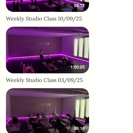
58:12
Weekly Studio Class 10/09/25
1:00:25
Weekly Studio Class 03/09/25
56:16