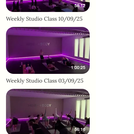
58:12
Weekly Studio Class 10/09/25
1:00:25
Weekly Studio Class 03/09/25
56:16