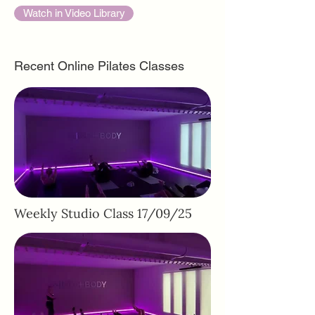
Watch in Video Library
Recent Online Pilates Classes
Weekly Studio Class 17/09/25