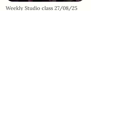
Weekly Studio class 27/08/25
Adhone Pilates offers group and online
Pilates classes in Hampshire, as well as
regular Pilates retreats and events. Owned
by Abbie, a passionate Pilates instructor
based in Southampton, Adhone Pilates has
a goal of making Pilates accessible,
uplifting, and enjoyable for everyone.
Home
Feedback
About
PAR-Q Form
FAQs
Memberships
Contact
Adhone at Home