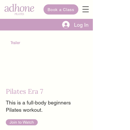
Book a Class
Log In
Trailer
Pilates Era 7
This is a full-body beginners
Pilates workout.
Join to Watch