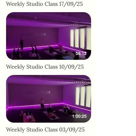
Weekly Studio Class 17/09/25
58:12
Weekly Studio Class 10/09/25
1:00:25
Weekly Studio Class 03/09/25