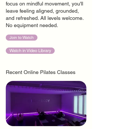
focus on mindful movement, you'll
leave feeling aligned, grounded,
and refreshed. All levels welcome.
No equipment needed.
Join to Watch
Watch in Video Library
Recent Online Pilates Classes