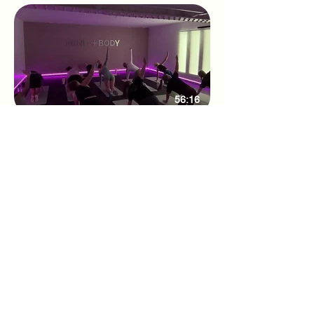
56:16
Weekly Studio class 27/08/25
Adhone Pilates offers group and online
Pilates classes in Hampshire, as well as
regular Pilates retreats and events. Owned
by Abbie, a passionate Pilates instructor
based in Southampton, Adhone Pilates has
a goal of making Pilates accessible,
uplifting, and enjoyable for everyone.