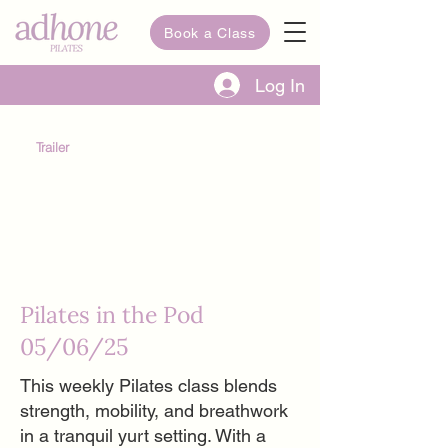
Book a Class
Log In
Trailer
Pilates in the Pod
05/06/25
This weekly Pilates class blends
strength, mobility, and breathwork
in a tranquil yurt setting. With a