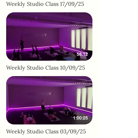
Weekly Studio Class 17/09/25
58:12
Weekly Studio Class 10/09/25
1:00:25
Weekly Studio Class 03/09/25