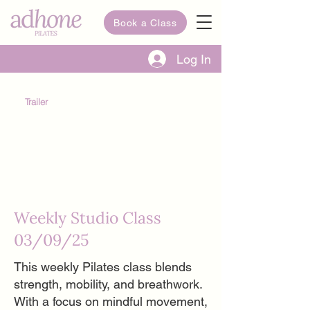
Book a Class
Log In
Trailer
Weekly Studio Class
03/09/25
This weekly Pilates class blends
strength, mobility, and breathwork.
With a focus on mindful movement,