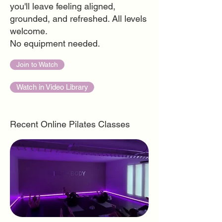
you'll leave feeling aligned,
grounded, and refreshed. All levels
welcome.
No equipment needed.
Join to Watch
Watch in Video Library
Recent Online Pilates Classes