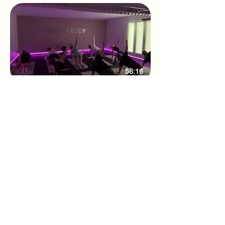
56:16
Weekly Studio class 27/08/25
Adhone Pilates offers group and online
Pilates classes in Hampshire, as well as
regular Pilates retreats and events. Owned
by Abbie, a passionate Pilates instructor
based in Southampton, Adhone Pilates has
a goal of making Pilates accessible,
uplifting, and enjoyable for everyone.