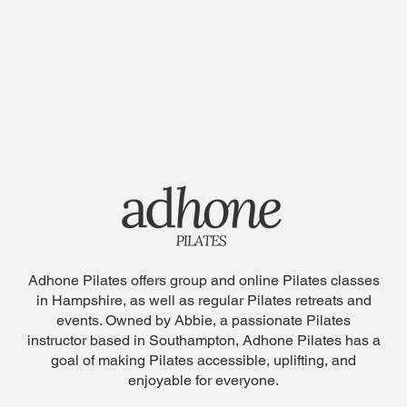
Adhone Pilates offers group and online Pilates classes
in Hampshire, as well as regular Pilates retreats and
events. Owned by Abbie, a passionate Pilates
instructor based in Southampton, Adhone Pilates has a
goal of making Pilates accessible, uplifting, and
enjoyable for everyone.