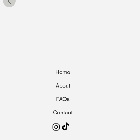
Home
About
FAQs
Contact