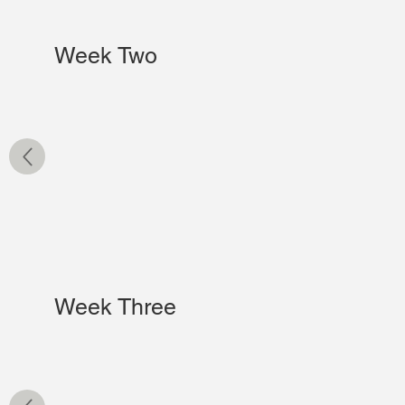
Week Two
Week Three