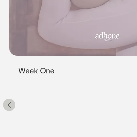
Week One