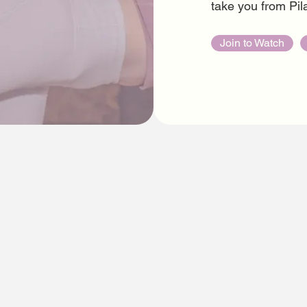
take you from Pila
Join to Watch