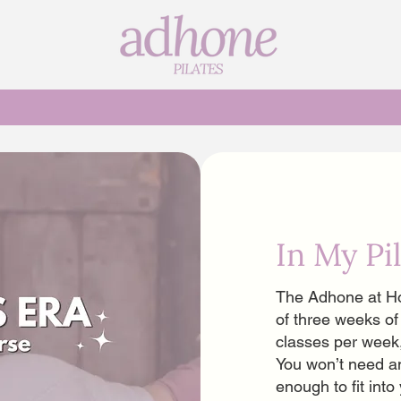
s
In My Pi
The Adhone at Ho
of three weeks of
classes per week
You won’t need a
enough to fit int