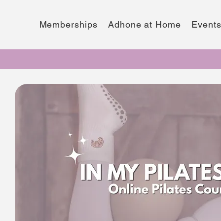
Memberships
Adhone at Home
Event