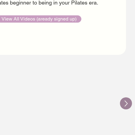
tes beginner to being in your Pilates era.
View All Videos (aready signed up)