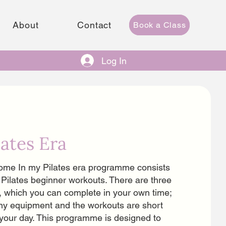
About
Contact
Book a Class
Log In
lates Era
me In my Pilates era programme consists
 Pilates beginner workouts. There are three
, which you can complete in your own time;
ny equipment and the workouts are short
o your day. This programme is designed to