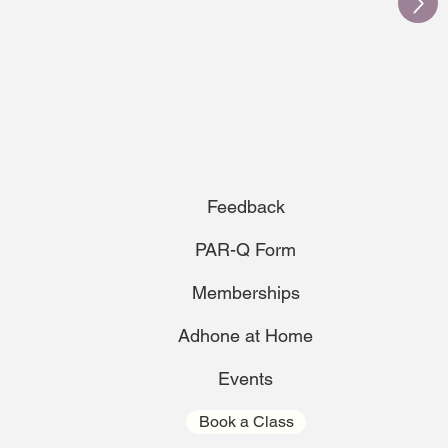
Feedback
PAR-Q Form
Memberships
Adhone at Home
Events
Book a Class