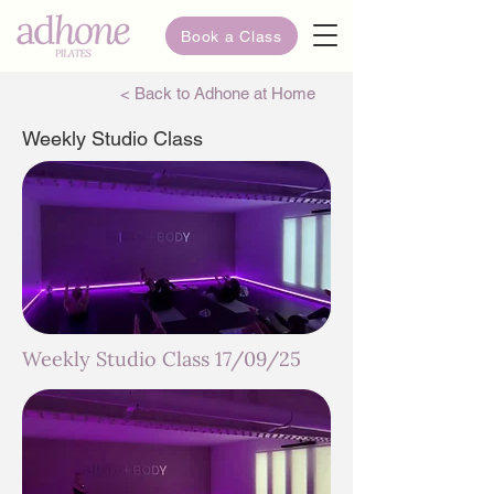
Book a Class
< Back to Adhone at Home
Weekly Studio Class
Weekly Studio Class 17/09/25