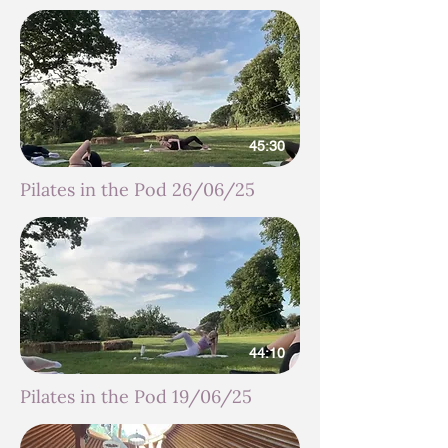
45:30
Pilates in the Pod 26/06/25
44:10
Pilates in the Pod 19/06/25