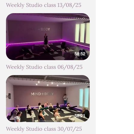
Weekly Studio class 13/08/25
58:52
Weekly Studio class 06/08/25
58:21
Weekly Studio class 30/07/25