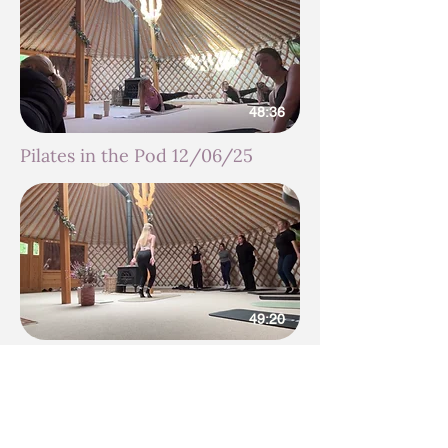
48:36
Pilates in the Pod 12/06/25
49:20
Pilates in the Pod 05/06/25