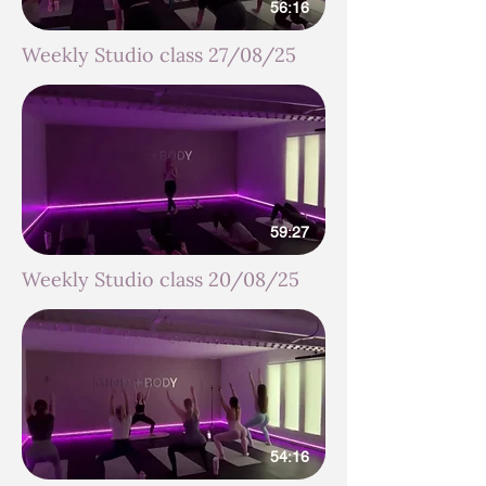
56:16
Weekly Studio class 27/08/25
59:27
Weekly Studio class 20/08/25
54:16