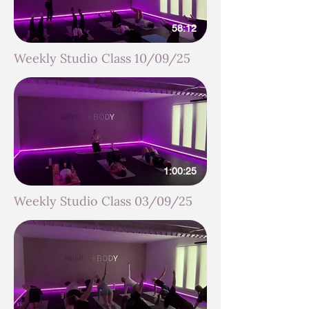
58:12
Weekly Studio Class 10/09/25
1:00:25
Weekly Studio Class 03/09/25